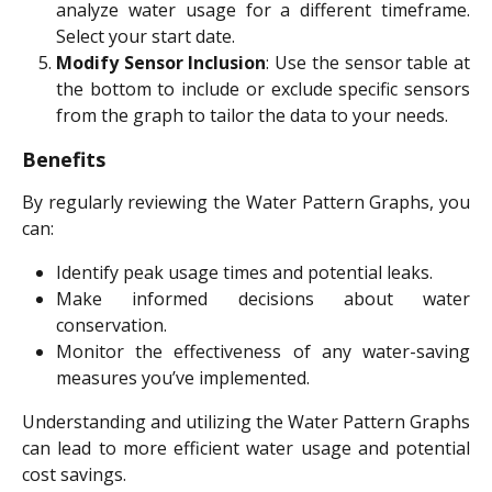
analyze water usage for a different timeframe.
Select your start date.
Modify Sensor Inclusion
: Use the sensor table at
the bottom to include or exclude specific sensors
from the graph to tailor the data to your needs.
Benefits
By regularly reviewing the Water Pattern Graphs, you
can:
Identify peak usage times and potential leaks.
Make informed decisions about water
conservation.
Monitor the effectiveness of any water-saving
measures you’ve implemented.
Understanding and utilizing the Water Pattern Graphs
can lead to more efficient water usage and potential
cost savings.