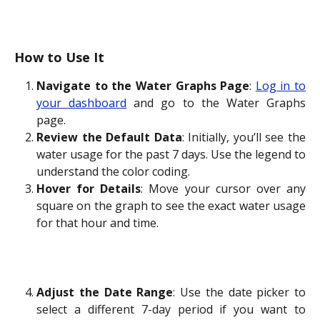
How to Use It
Navigate to the Water Graphs Page
:
Log in to
your dashboard
and go to the Water Graphs
page.
Review the Default Data
: Initially, you’ll see the
water usage for the past 7 days. Use the legend to
understand the color coding.
Hover for Details
: Move your cursor over any
square on the graph to see the exact water usage
for that hour and time.
Adjust the Date Range
: Use the date picker to
select a different 7-day period if you want to