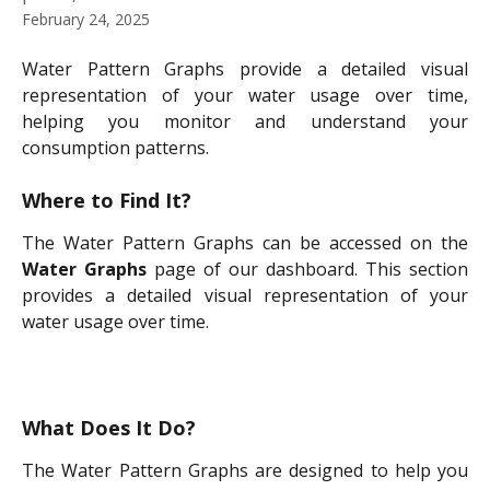
February 24, 2025
Water Pattern Graphs provide a detailed visual
representation of your water usage over time,
helping you monitor and understand your
consumption patterns.
Where to Find It?
The Water Pattern Graphs can be accessed on the
Water Graphs
page of our dashboard. This section
provides a detailed visual representation of your
water usage over time.
What Does It Do?
The Water Pattern Graphs are designed to help you