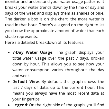
monitor and understand your water usage patterns. It
breaks your water trends down by the time of day and
days of the week and displays them as shades of blue.
The darker a box is on the chart, the more water is
used in that hour. There's a legend on the right to let
you know the approximate amount of water that each
shade represents.
Here’s a detailed breakdown of its features:
7-Day Water Usage
: The graph displays your
total water usage over the past 7 days, broken
down by hour. This allows you to see how your
water consumption varies throughout the day
and week.
Default View
: By default, the graph shows the
last 7 days of data, up to the current hour. This
means you always have the most recent data at
your fingertips.
Legend
: On the right side of the graph, you’ll find