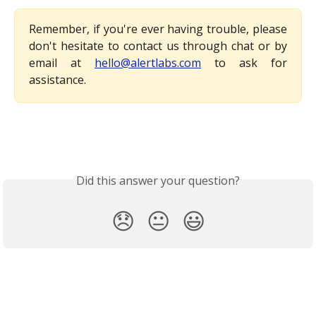
Remember, if you're ever having trouble, please
don't hesitate to contact us through chat or by
email at
hello@alertlabs.com
to ask for
assistance.
Did this answer your question?
😞
😐
😃