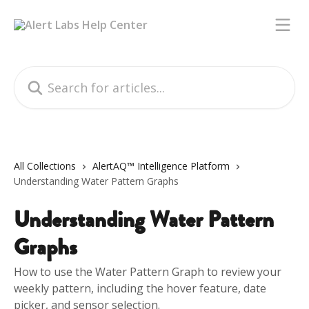
Skip to main content
Search for articles...
All Collections
AlertAQ™ Intelligence Platform
Understanding Water Pattern Graphs
Understanding Water Pattern
Graphs
How to use the Water Pattern Graph to review your
weekly pattern, including the hover feature, date
picker, and sensor selection.