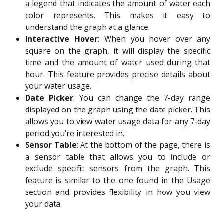
a legend that indicates the amount of water each
color represents. This makes it easy to
understand the graph at a glance.
Interactive Hover
: When you hover over any
square on the graph, it will display the specific
time and the amount of water used during that
hour. This feature provides precise details about
your water usage.
Date Picker
: You can change the 7-day range
displayed on the graph using the date picker. This
allows you to view water usage data for any 7-day
period you’re interested in.
Sensor Table
: At the bottom of the page, there is
a sensor table that allows you to include or
exclude specific sensors from the graph. This
feature is similar to the one found in the Usage
section and provides flexibility in how you view
your data.