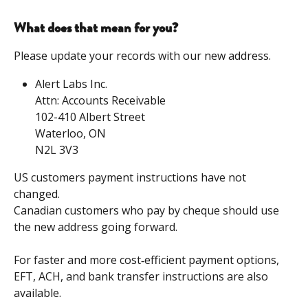
What does that mean for you?
Please update your records with our new address.
Alert Labs Inc.
​Attn: Accounts Receivable
​102-410 Albert Street
​Waterloo, ON
​N2L 3V3
US customers payment instructions have not 
changed.
Canadian customers who pay by cheque should use 
the new address going forward.
For faster and more cost‑efficient payment options, 
EFT, ACH, and bank transfer instructions are also 
available. 