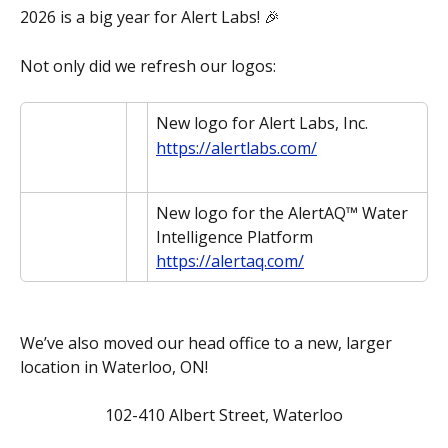
2026 is a big year for Alert Labs! 🎉 
Not only did we refresh our logos:
New logo for Alert Labs, Inc.
https://alertlabs.com/
New logo for the AlertAQ™ Water 
Intelligence Platform
https://alertaq.com/
We’ve also moved our head office to a new, larger 
location in Waterloo, ON!
102-410 Albert Street, Waterloo