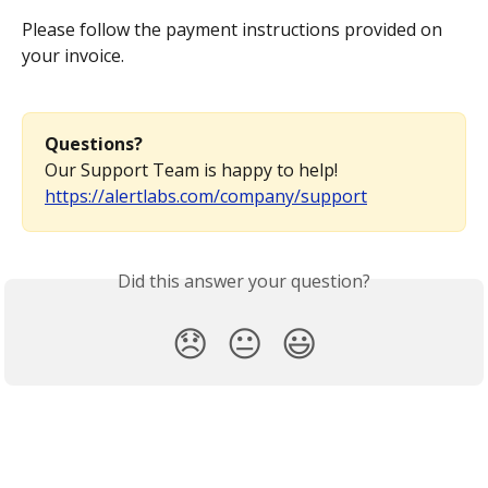
Please follow the payment instructions provided on 
your invoice.
Questions?
Our Support Team is happy to help! 
https://alertlabs.com/company/support
Did this answer your question?
😞
😐
😃