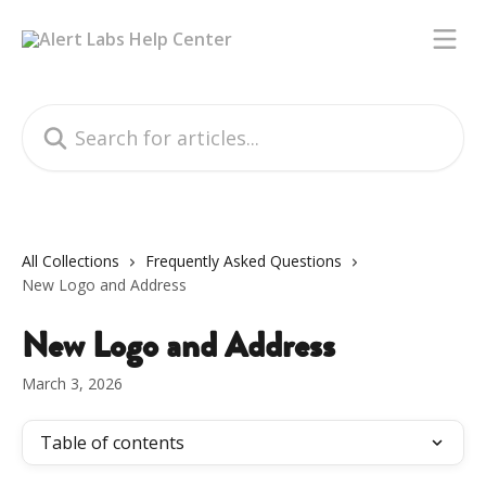
Skip to main content
Search for articles...
All Collections
Frequently Asked Questions
New Logo and Address
New Logo and Address
March 3, 2026
Table of contents