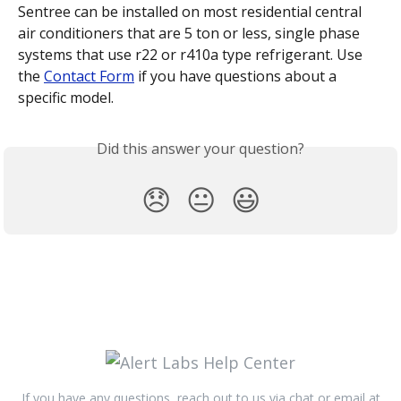
Sentree can be installed on most residential central 
air conditioners that are 5 ton or less, single phase 
systems that use r22 or r410a type refrigerant. Use 
the 
Contact Form
 if you have questions about a 
specific model.
Did this answer your question?
😞
😐
😃
If you have any questions, reach out to us via chat or email at