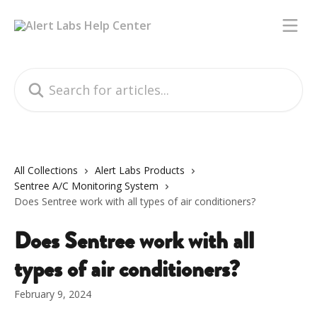
Skip to main content
Search for articles...
All Collections
Alert Labs Products
Sentree A/C Monitoring System
Does Sentree work with all types of air conditioners?
Does Sentree work with all
types of air conditioners?
February 9, 2024