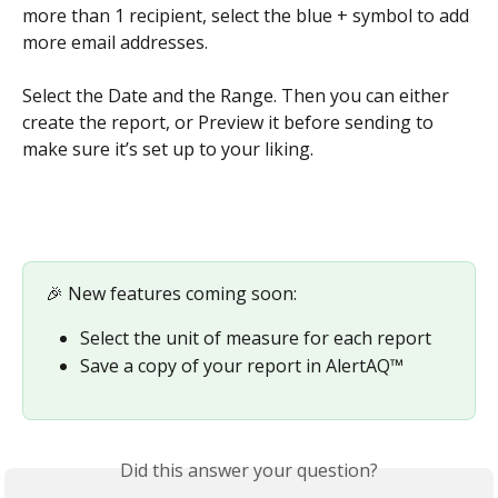
more than 1 recipient, select the blue + symbol to add 
more email addresses.  
​ 
Select the Date and the Range. Then you can either 
create the report, or Preview it before sending to 
make sure it’s set up to your liking.
🎉 New features coming soon:
Select the unit of measure for each report
Save a copy of your report in AlertAQ™
Did this answer your question?