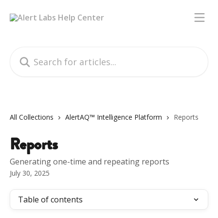
Skip to main content
Search for articles...
All Collections
AlertAQ™ Intelligence Platform
Reports
Reports
Generating one-time and repeating reports
July 30, 2025
Table of contents