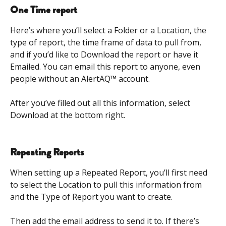
One Time report
Here’s where you’ll select a Folder or a Location, the 
type of report, the time frame of data to pull from, 
and if you’d like to Download the report or have it 
Emailed. You can email this report to anyone, even 
people without an AlertAQ™ account. 
After you’ve filled out all this information, select 
Download at the bottom right.  
Repeating Reports
When setting up a Repeated Report, you’ll first need 
to select the Location to pull this information from 
and the Type of Report you want to create.  
​ 
Then add the email address to send it to. If there’s 