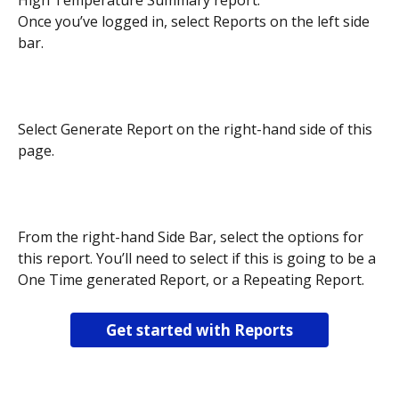
High Temperature Summary report.
Once you’ve logged in, select Reports on the left side 
bar.
Select Generate Report on the right-hand side of this 
page.
From the right-hand Side Bar, select the options for 
this report. You’ll need to select if this is going to be a 
One Time generated Report, or a Repeating Report. 
Get started with Reports