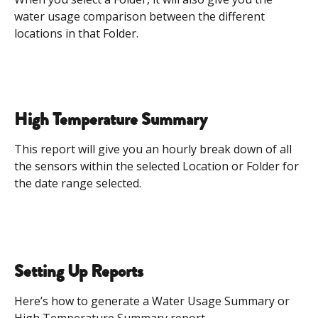
water usage comparison between the different 
locations in that Folder. 
High Temperature Summary
This report will give you an hourly break down of all 
the sensors within the selected Location or Folder for 
the date range selected.
Setting Up Reports
Here’s how to generate a Water Usage Summary or 