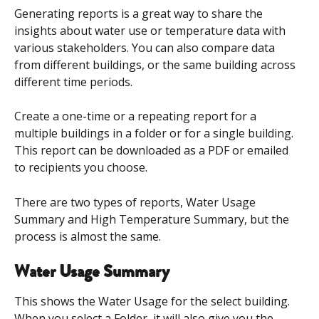
Generating reports is a great way to share the 
insights about water use or temperature data with 
various stakeholders. You can also compare data 
from different buildings, or the same building across 
different time periods. 
Create a one-time or a repeating report for a 
multiple buildings in a folder or for a single building. 
This report can be downloaded as a PDF or emailed 
to recipients you choose. 
There are two types of reports, Water Usage 
Summary and High Temperature Summary, but the 
process is almost the same. 
Water Usage Summary 
This shows the Water Usage for the select building. 
When you select a Folder, it will also give you the 