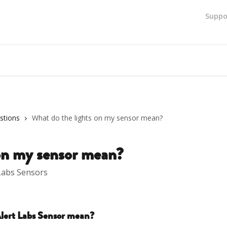
Suppo
stions
What do the lights on my sensor mean?
 on my sensor mean?
 Labs Sensors
lert Labs Sensor mean?