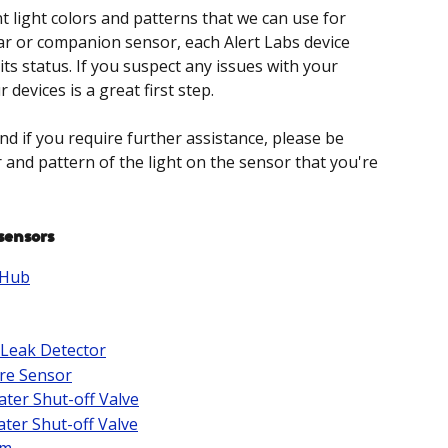
t light colors and patterns that we can use for 
ar or companion sensor, each Alert Labs device 
its status. If you suspect any issues with your 
 devices is a great first step.
nd if you require further assistance, please be 
 and pattern of the light on the sensor that you're 
sensors
 Hub
 Leak Detector
re Sensor
ater Shut-off Valve
ater Shut-off Valve