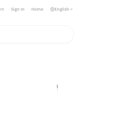
rt
Sign In
Home
English