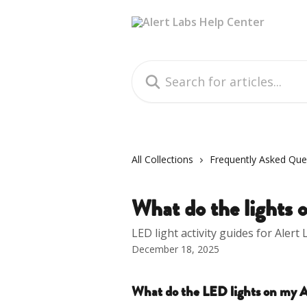
Skip to main content
Search for articles...
All Collections
Frequently Asked Que
What do the lights
LED light activity guides for Alert
December 18, 2025
What do the LED lights on my A