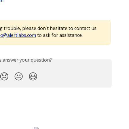
em
 trouble, please don't hesitate to contact us 
lo@alertlabs.com
 to ask for assistance.
is answer your question?
😞
😐
😃