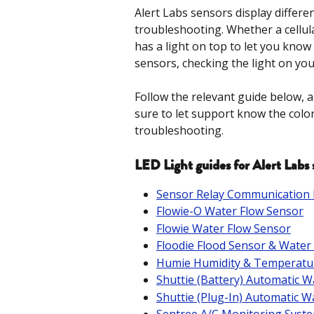
Alert Labs sensors display differen
troubleshooting. Whether a cellul
has a light on top to let you know 
sensors, checking the light on your
Follow the relevant guide below, a
sure to let support know the color
troubleshooting.
LED Light guides for Alert Labs 
Sensor Relay Communication
Flowie-O Water Flow Sensor
Flowie Water Flow Sensor
Floodie Flood Sensor & Water
Humie Humidity & Temperatu
Shuttie (Battery) Automatic W
Shuttie (Plug-In) Automatic W