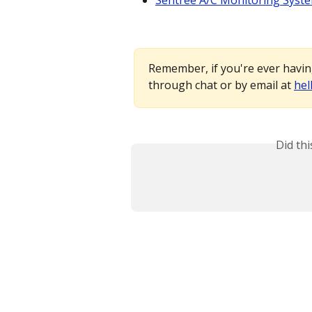
Sentree A/C Monitoring Syst
Remember, if you're ever having
through chat or by email at 
hel
Did th