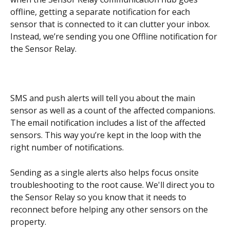
offline, getting a separate notification for each 
sensor that is connected to it can clutter your inbox. 
Instead, we’re sending you one Offline notification for 
the Sensor Relay.
SMS and push alerts will tell you about the main 
sensor as well as a count of the affected companions. 
The email notification includes a list of the affected 
sensors. This way you’re kept in the loop with the 
right number of notifications. 
Sending as a single alerts also helps focus onsite 
troubleshooting to the root cause. We'll direct you to 
the Sensor Relay so you know that it needs to 
reconnect before helping any other sensors on the 
property.