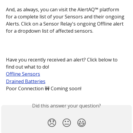
And, as always, you can visit the AlertAQ™ platform 
for a complete list of your Sensors and their ongoing 
Alerts. Click on a Sensor Relay's ongoing Offline alert 
for a dropdown list of affected sensors.
Have you recently received an alert? Click below to 
find out what to do!
Offline Sensors
Drained Batteries
Poor Connection 🚧 Coming soon!
Did this answer your question?
😞
😐
😃