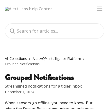
Skip to main content
Search for articles...
All Collections
AlertAQ™ Intelligence Platform
Grouped Notifications
Grouped Notifications
Streamlined notifications for a tidier inbox
December 4, 2024
When sensors go offline, you need to know. But 
when the Sensor Relay communication hub goes 